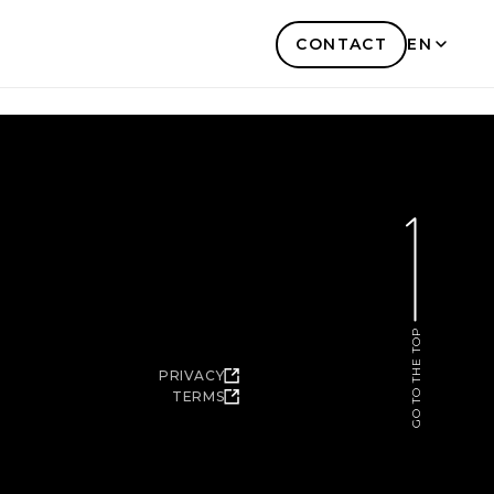
CONTACT
EN
KR
GO TO THE TOP
PRIVACY
TERMS