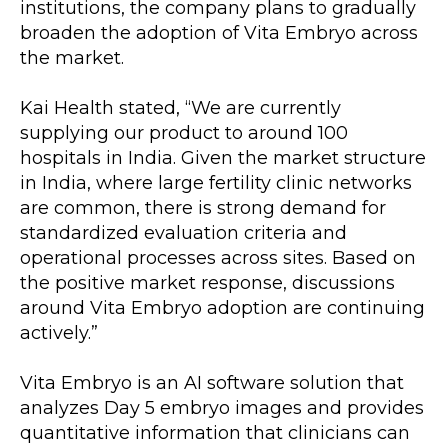
institutions, the company plans to gradually 
broaden the adoption of Vita Embryo across 
the market.
Kai Health stated, “We are currently 
supplying our product to around 100 
hospitals in India. Given the market structure 
in India, where large fertility clinic networks 
are common, there is strong demand for 
standardized evaluation criteria and 
operational processes across sites. Based on 
the positive market response, discussions 
around Vita Embryo adoption are continuing 
actively.”
Vita Embryo is an AI software solution that 
analyzes Day 5 embryo images and provides 
quantitative information that clinicians can 