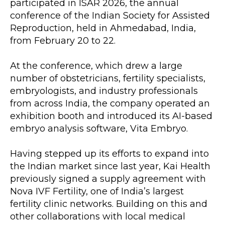
participated in ISAR 2026, the annual 
conference of the Indian Society for Assisted 
Reproduction, held in Ahmedabad, India, 
from February 20 to 22.
At the conference, which drew a large 
number of obstetricians, fertility specialists, 
embryologists, and industry professionals 
from across India, the company operated an 
exhibition booth and introduced its AI-based 
embryo analysis software, Vita Embryo.
Having stepped up its efforts to expand into 
the Indian market since last year, Kai Health 
previously signed a supply agreement with 
Nova IVF Fertility, one of India’s largest 
fertility clinic networks. Building on this and 
other collaborations with local medical 