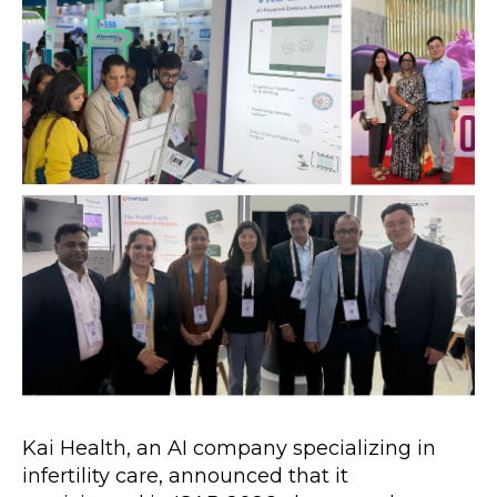
Kai Health, an AI company specializing in 
infertility care, announced that it 