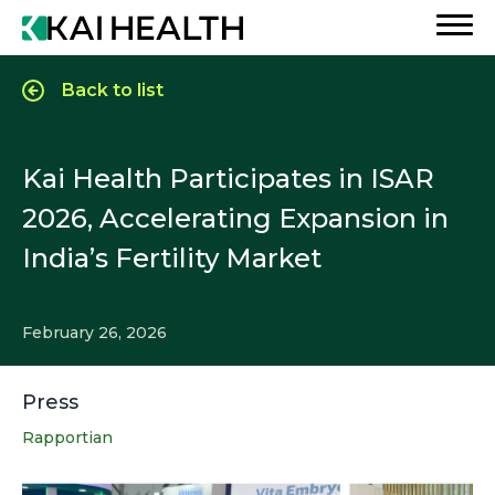
Back to list
Kai Health Participates in ISAR
2026, Accelerating Expansion in
India’s Fertility Market
February 26, 2026
Press
Rapportian