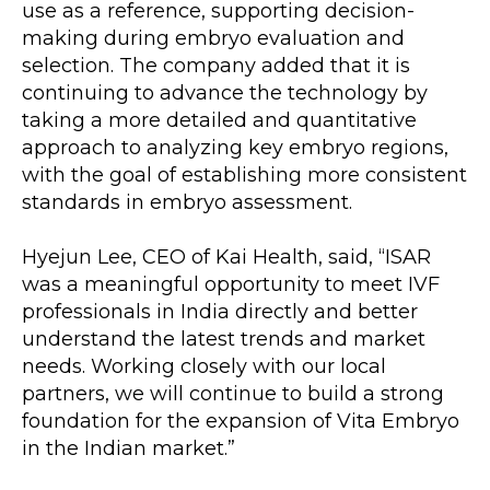
use as a reference, supporting decision-
making during embryo evaluation and 
selection. The company added that it is 
continuing to advance the technology by 
taking a more detailed and quantitative 
approach to analyzing key embryo regions, 
with the goal of establishing more consistent 
standards in embryo assessment.
Hyejun Lee, CEO of Kai Health, said, “ISAR 
was a meaningful opportunity to meet IVF 
professionals in India directly and better 
understand the latest trends and market 
needs. Working closely with our local 
partners, we will continue to build a strong 
foundation for the expansion of Vita Embryo 
in the Indian market.”