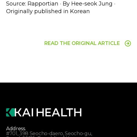
Source: Rapportian · By Hee-seok Jung · 
Originally published in Korean 
READ THE ORIGINAL ARTICLE
Address.
#701, 398 Seocho-daero, Seocho-gu,