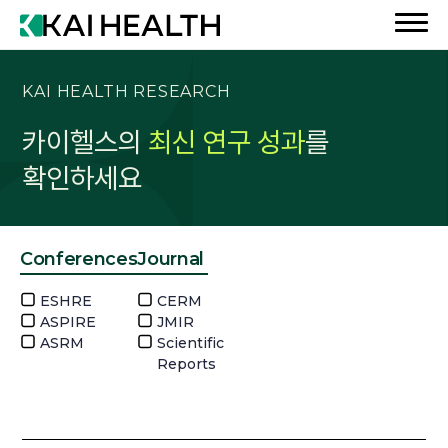
KAI HEALTH RESEARCH
카이헬스의
최신 연구 성과
를
확인하세요
Conferences
Journal
ESHRE
CERM
ASPIRE
JMIR
ASRM
Scientific
Reports