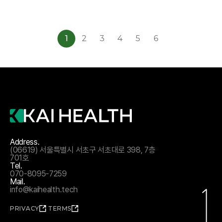
1
2
3
4
5
6
Address.
(06619) 서울특별시 서초구 서초대로 398, 7층
701호
Tel.
070-8095-7259
Mail.
info@kaihealth.tech
PRIVACY
TERMS