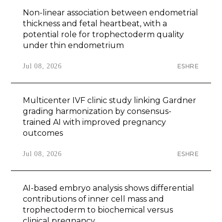
Non-linear association between endometrial
thickness and fetal heartbeat, with a
potential role for trophectoderm quality
under thin endometrium
Jul 08, 2026
ESHRE
Multicenter IVF clinic study linking Gardner
grading harmonization by consensus-
trained AI with improved pregnancy
outcomes
Jul 08, 2026
ESHRE
AI-based embryo analysis shows differential
contributions of inner cell mass and
trophectoderm to biochemical versus
clinical pregnancy