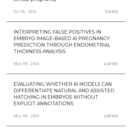
Jul 08, 2026
ESHRE
INTERPRETING FALSE POSITIVES IN
EMBRYO IMAGE-BASED AI PREGNANCY
PREDICTION THROUGH ENDOMETRIAL
THICKNESS ANALYSIS
May 08, 2026
ASPIRE
EVALUATING WHETHER AI MODELS CAN
DIFFERENTIATE NATURAL AND ASSISTED
HATCHING IN EMBRYOS WITHOUT
EXPLICIT ANNOTATIONS
May 08, 2026
ASPIRE