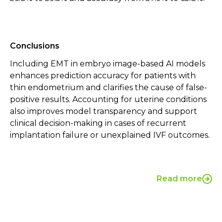
Conclusions
Including EMT in embryo image-based AI models
enhances prediction accuracy for patients with
thin endometrium and clarifies the cause of false-
positive results. Accounting for uterine conditions
also improves model transparency and support
clinical decision-making in cases of recurrent
implantation failure or unexplained IVF outcomes.
Read more