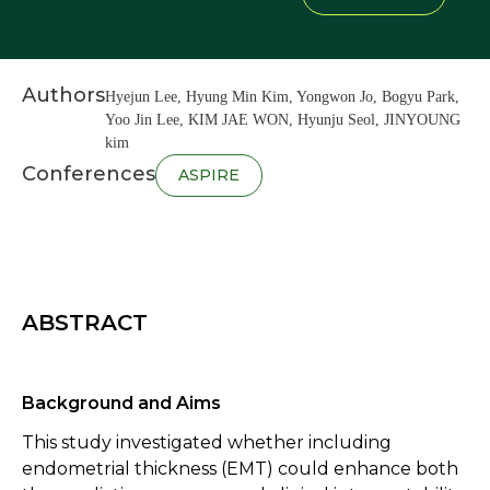
Authors
Hyejun Lee, Hyung Min Kim, Yongwon Jo, Bogyu Park,
Yoo Jin Lee, KIM JAE WON, Hyunju Seol, JINYOUNG
kim
Conferences
ASPIRE
ABSTRACT
Background and Aims
This study investigated whether including
endometrial thickness (EMT) could enhance both