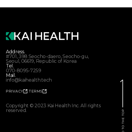
Address.
#701, 398 Seocho-daero, Seocho-gu,
Seoul, 06619, Republic of Korea
Tel.
070-8095-7259
Mail.
info@kaihealth.tech
PRIVACY
TERMS
Copyright © 2023 Kai Health Inc. All rights
reserved.
GO TO THE TOP