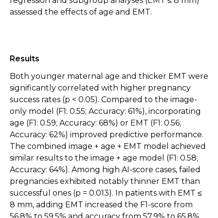
regression and subgroup analyses (EMT ≤ 8 mm)
assessed the effects of age and EMT.
Results
Both younger maternal age and thicker EMT were
significantly correlated with higher pregnancy
success rates (p < 0.05). Compared to the image-
only model (F1: 0.55; Accuracy: 61%), incorporating
age (F1: 0.59; Accuracy: 68%) or EMT (F1: 0.56;
Accuracy: 62%) improved predictive performance.
The combined image + age + EMT model achieved
similar results to the image + age model (F1: 0.58;
Accuracy: 64%). Among high AI-score cases, failed
pregnancies exhibited notably thinner EMT than
successful ones (p = 0.013). In patients with EMT ≤
8 mm, adding EMT increased the F1-score from
56.8% to 59.5% and accuracy from 57.9% to 65.8%.