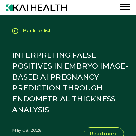
Back to list
INTERPRETING FALSE
POSITIVES IN EMBRYO IMAGE-
BASED AI PREGNANCY
PREDICTION THROUGH
ENDOMETRIAL THICKNESS
ANALYSIS
May 08, 2026
Read more