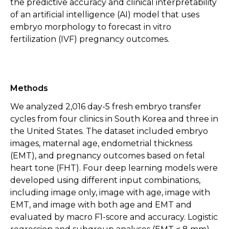
the predictive accuracy and clinical interpretability
of an artificial intelligence (AI) model that uses
embryo morphology to forecast in vitro
fertilization (IVF) pregnancy outcomes.
Methods
We analyzed 2,016 day-5 fresh embryo transfer
cycles from four clinics in South Korea and three in
the United States. The dataset included embryo
images, maternal age, endometrial thickness
(EMT), and pregnancy outcomes based on fetal
heart tone (FHT). Four deep learning models were
developed using different input combinations,
including image only, image with age, image with
EMT, and image with both age and EMT and
evaluated by macro F1-score and accuracy. Logistic