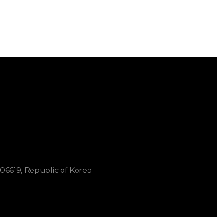
06619, Republic of Korea