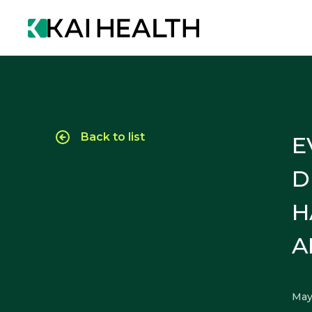
Back to list
E
D
H
A
May