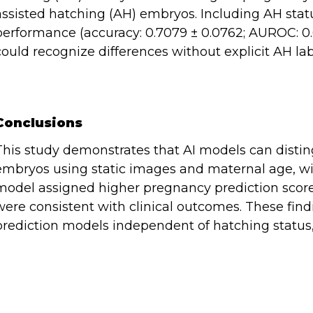
assisted hatching (AH) embryos. Including AH statu
performance (accuracy: 0.7079 ± 0.0762; AUROC: 0.6
could recognize differences without explicit AH lab
Conclusions
This study demonstrates that AI models can distin
embryos using static images and maternal age, wit
model assigned higher pregnancy prediction score
were consistent with clinical outcomes. These findi
prediction models independent of hatching status