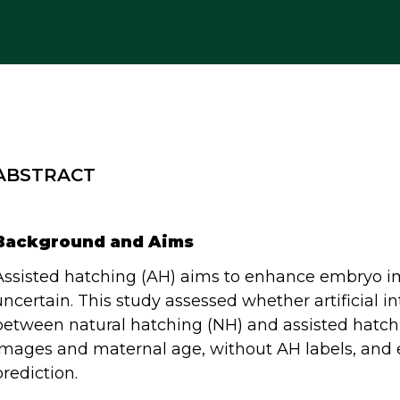
ABSTRACT
Background and Aims
Assisted hatching (AH) aims to enhance embryo im
uncertain. This study assessed whether artificial in
between natural hatching (NH) and assisted hatchi
images and maternal age, without AH labels, and
prediction.