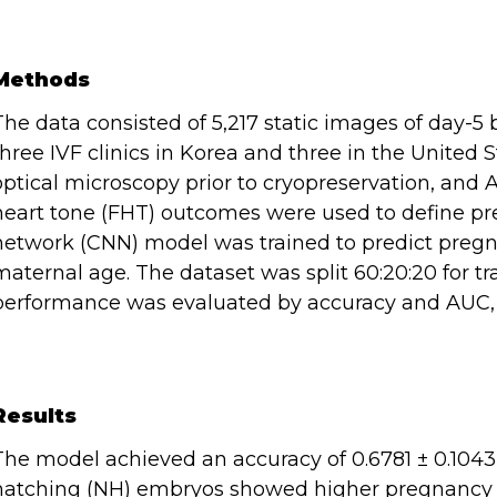
Methods
The data consisted of 5,217 static images of day-5 
three IVF clinics in Korea and three in the United
optical microscopy prior to cryopreservation, and 
heart tone (FHT) outcomes were used to define pr
network (CNN) model was trained to predict pre
maternal age. The dataset was split 60:20:20 for tra
performance was evaluated by accuracy and AUC
Results
The model achieved an accuracy of 0.6781 ± 0.1043
hatching (NH) embryos showed higher pregnancy r