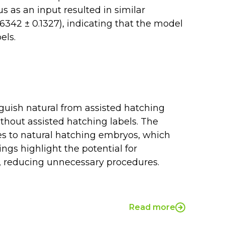
s as an input resulted in similar
342 ± 0.1327), indicating that the model
els.
guish natural from assisted hatching
hout assisted hatching labels. The
s to natural hatching embryos, which
ngs highlight the potential for
, reducing unnecessary procedures.
Read more