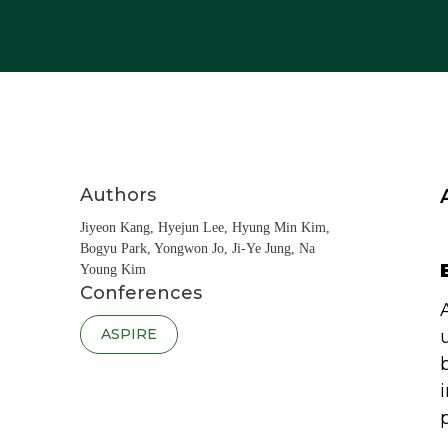
Authors
Jiyeon Kang, Hyejun Lee, Hyung Min Kim,
Bogyu Park, Yongwon Jo, Ji-Ye Jung, Na
Young Kim
Conferences
ASPIRE