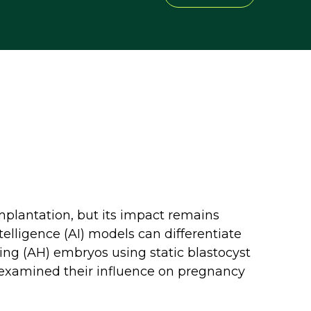
plantation, but its impact remains
telligence (AI) models can differentiate
ng (AH) embryos using static blastocyst
 examined their influence on pregnancy