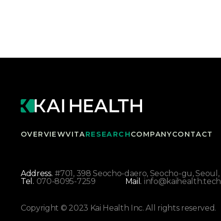
OVERVIEW
VITA
RESEARCH
COMPANY
CONTACT
Address.
#701, 398 Seocho-daero, Seocho-gu, Seoul, 
Tel.
070-8095-7259
Mail.
info@kaihealth.tech
Copyright © 2023 Kai Health Inc. All rights reserved.