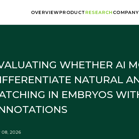
OVERVIEW
PRODUCT
RESEARCH
COMPANY
PRESS
BLOG
VALUATING WHETHER AI 
IFFERENTIATE NATURAL A
ATCHING IN EMBRYOS WIT
NNOTATIONS
 08, 2026