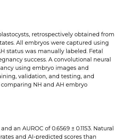
blastocysts, retrospectively obtained from
 States. All embryos were captured using
AH status was manually labeled. Fetal
egnancy success. A convolutional neural
gnancy using embryo images and
ining, validation, and testing, and
, comparing NH and AH embryo
 and an AUROC of 0.6569 ± 0.1153. Natural
ates and AI-predicted scores than