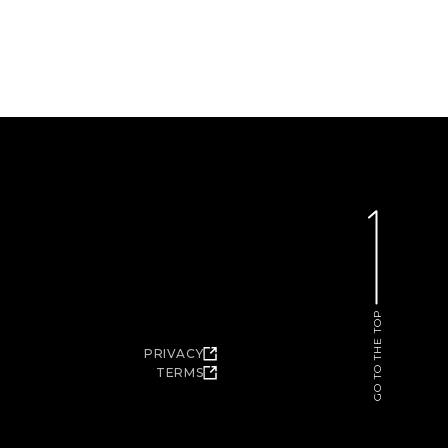
GO TO THE TOP
PRIVACY
TERMS