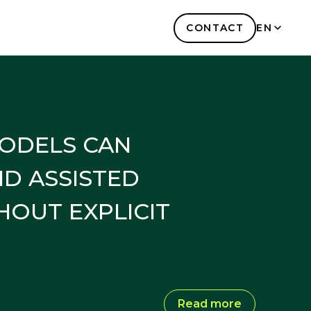
CONTACT
EN
KR
MODELS CAN
ND ASSISTED
HOUT EXPLICIT
Read more